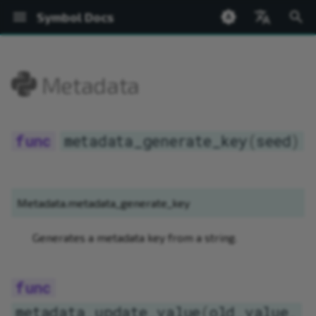
Symbol Docs
T
English
y
日本語
Metadata
Welcome
Setup
Accounts
ed25519
BatchOperations
Bip32
PACKAGE SUMMARY
Network
Welcome
metadata_generate_key
Introduction
Introduction
Shoestring Overview
Create from Private Keys
Transfer
Register Root Namespace
Create Mosaic
Query Currency Supply
Chain and Finalization Hei
New Blocks
Bip32
AddressConstructable
NetworkTimestamp
BaseValue
Address
PACKAGE SUMMARY
PACKAGE SUMMARY
PACKAGE SUMMARY
p
e
Symbol Desktop Wallet
Hello World
Transactions
SymbolFacade
Network
PACKAGE TREE
Node
Glossary
metadata_update_value
Installing the Wallet
Installing the App
Installing Shoestring
Create from Mnemonic
Messages
Register Subnamespace
Get Mosaic Information
Query Block Rewards
Network Time
Transaction Flow
Bip32Node
Constructable
ByteArray
KeyPair
PACKAGE TREE
PACKAGE TREE
PACKAGE TREE
Ne
metadata_generate_key
(
seed
)
t
Symbol Mobile Wallet
Namespaces
NetworkTimestamp
BaseValue
Basic Cryptography
Profiles
Wallets
Creating and Running a N
Fund via Faucet
Transaction Status
Extend Root Namespace
Change Mosaic Supply
Prove Transaction Inclusi
Transaction Errors
EncodedSizeAccessor
Hash256
Network
Account
Address
ArrayHelpers
o
Shoestring Node
Mosaics
index
Bip32
Accounts
Accounts
Accounts
Maintaining a Node
Query Account Balance
Typed Descriptors
Get Namespace Informati
Modify Mosaic Definition
Prove Mosaic Definition
Bonded Transaction Flow
Network
PrivateKey
NetworkTimestamp
BlockchainFacade
BaseTransaction
ArrayHelpers.Factory
s
Metadata.metadata_generate_key
Operation
t
Network Currency
symbol
Bip32.Bip32Node
Transactions
Transactions
Add Account Metadata
Complete Aggregate
Link Namespace to Addre
Add Mosaic Metadata
NetworkLocator
PublicKey
SymbolAccount
FacadeFactory
FeeCalculator
Base32
Generates a metadata key from a string.
a
Security
Chain State
ByteArray
Transfer Transactions
Harvesting
Add Account Restrictions
Bonded Aggregate
Link Namespace to Mosai
Add Mosaic Restrictions
SharedKey256
SymbolFacade
PublicAccount
IdGenerator
BufferView
r
t
WebSockets
CatbufferType
Mosaics
Settings
Configure a Multisig
Sign a Multisig
Add Namespace Metadat
Revoke Mosaic
Signature
SymbolPublicAccount
SymbolFacade
KeyPair
Converter
metadata_update_value
(
old_value
,