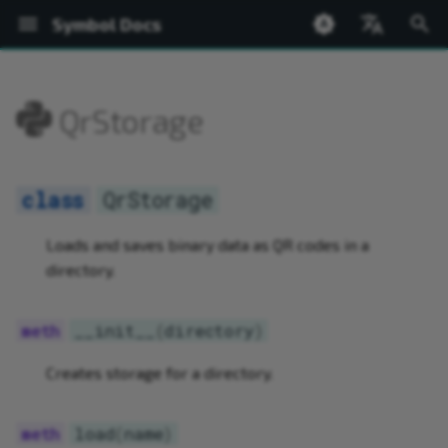
Symbol Docs
T
English
y
日本語
QrStorage
Welcome
Setup
Accounts
ed25519
BatchOperations
FeeCalculator
Bip32
PACKAGE SUMMARY
Network
Welcome
QrStorage
Installing the Wallet
Shoestring Overview
Create from Private Keys
Transfer
Register Root Namespace
Create Mosaic
Query Currency Supply
Chain and Finalization Hei
New Blocks
Bip32
AddressConstructable
NetworkTimestamp
BaseValue
Address
PACKAGE SUMMARY
PACKAGE SUMMARY
PACKAGE SUMMARY
p
e
Symbol Desktop Wallet
Hello World
Transactions
SymbolFacade
IdGenerator
Network
PACKAGE TREE
Node
Glossary
__init__
Profiles
Installing Shoestring
Create from Mnemonic
Messages
Register Subnamespace
Get Mosaic Information
Query Block Rewards
Network Time
Transaction Flow
Bip32Node
Constructable
ByteArray
KeyPair
PACKAGE TREE
PACKAGE TREE
PACKAGE TREE
Ne
QrStorage
t
Shoestring Node
Namespaces
KeyPair
NetworkTimestamp
BaseValue
Basic Cryptography
load
Accounts
Creating and Running a N
Fund via Faucet
Transaction Status
Extend Root Namespace
Change Mosaic Supply
Prove Transaction Inclusi
Transaction Errors
EncodedSizeAccessor
Hash256
Network
Account
Address
ArrayHelpers
Loads and saves binary data as QR codes in a
o
Operation
directory.
Mosaics
Merkle
index
Bip32
Accounts
save
Maintaining a Node
Query Account Balance
Typed Descriptors
Get Namespace Informati
Modify Mosaic Definition
Prove Mosaic Definition
Bonded Transaction Flow
Network
PrivateKey
NetworkTimestamp
BlockchainFacade
BaseTransaction
ArrayHelpers.Factory
s
Security
t
__init__
(
directory
)
Network Currency
MessageEncoder
symbol
Bip32.Bip32Node
Transactions
Add Account Metadata
Complete Aggregate
Link Namespace to Addre
Add Mosaic Metadata
NetworkLocator
PublicKey
SymbolAccount
FacadeFactory
FeeCalculator
Base32
a
Creates storage for a directory.
Chain State
Metadata
ByteArray
Transfer Transactions
Add Account Restrictions
Bonded Aggregate
Link Namespace to Mosai
Add Mosaic Restrictions
SharedKey256
SymbolFacade
PublicAccount
IdGenerator
BufferView
r
t
WebSockets
Network
CatbufferType
Mosaics
Configure a Multisig
Sign a Multisig
Add Namespace Metadat
Revoke Mosaic
Signature
SymbolPublicAccount
SymbolFacade
KeyPair
Converter
load
(
name
)