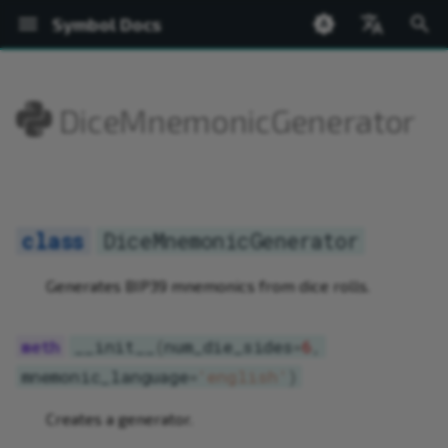
Symbol Docs
T
English
y
日本語
DiceMnemonicGenerator
Welcome
Setup
Accounts
ed25519
BatchOperations
FeeCalculator
Bip32
PACKAGE SUMMARY
Network
Welcome
DiceMnemonicGenerator
Installing the Wallet
Shoestring Overview
Create from Private Keys
Transfer
Register Root Namespace
Create Mosaic
Query Currency Supply
Chain and Finalization Hei
New Blocks
Bip32
AddressConstructable
NetworkTimestamp
BaseValue
Address
PACKAGE SUMMARY
PACKAGE SUMMARY
PACKAGE SUMMARY
p
e
Symbol Desktop Wallet
Hello World
Transactions
SymbolFacade
IdGenerator
Network
PACKAGE TREE
Node
Glossary
__init__
Profiles
Installing Shoestring
Create from Mnemonic
Messages
Register Subnamespace
Get Mosaic Information
Query Block Rewards
Network Time
Transaction Flow
Bip32Node
Constructable
ByteArray
KeyPair
PACKAGE TREE
PACKAGE TREE
PACKAGE TREE
Ne
t
Shoestring Node
Namespaces
KeyPair
NetworkTimestamp
BaseValue
Basic Cryptography
add_roll
Accounts
Creating and Running a N
Fund via Faucet
Transaction Status
Extend Root Namespace
Change Mosaic Supply
Prove Transaction Inclusi
Transaction Errors
EncodedSizeAccessor
Hash256
Network
Account
Address
ArrayHelpers
DiceMnemonicGenerator
o
Operation
Mosaics
Merkle
index
Bip32
Accounts
frequencies
Maintaining a Node
Query Account Balance
Typed Descriptors
Get Namespace Informati
Modify Mosaic Definition
Prove Mosaic Definition
Bonded Transaction Flow
Network
PrivateKey
NetworkTimestamp
BlockchainFacade
BaseTransaction
ArrayHelpers.Factory
s
Generates BIP39 mnemonics from dice rolls.
Security
t
Network Currency
MessageEncoder
symbol
Bip32.Bip32Node
Transactions
to_mnemonic
Add Account Metadata
Complete Aggregate
Link Namespace to Addre
Add Mosaic Metadata
NetworkLocator
PublicKey
SymbolAccount
FacadeFactory
FeeCalculator
Base32
__init__
(
num_die_sides
=
6
,
a
mnemonic_language
=
'english'
)
Chain State
Metadata
ByteArray
Transfer Transactions
Add Account Restrictions
Bonded Aggregate
Link Namespace to Mosai
Add Mosaic Restrictions
SharedKey256
SymbolFacade
PublicAccount
IdGenerator
BufferView
r
Creates a generator.
t
WebSockets
Network
CatbufferType
Mosaics
Configure a Multisig
Sign a Multisig
Add Namespace Metadat
Revoke Mosaic
Signature
SymbolPublicAccount
SymbolFacade
KeyPair
Converter